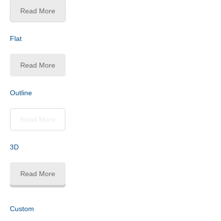
Read More
Flat
Read More
Outline
Read More
3D
Read More
Custom