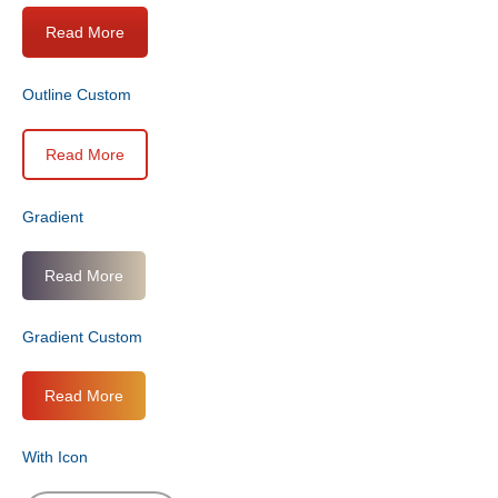
Read More
Outline Custom
Read More
Gradient
Read More
Gradient Custom
Read More
With Icon