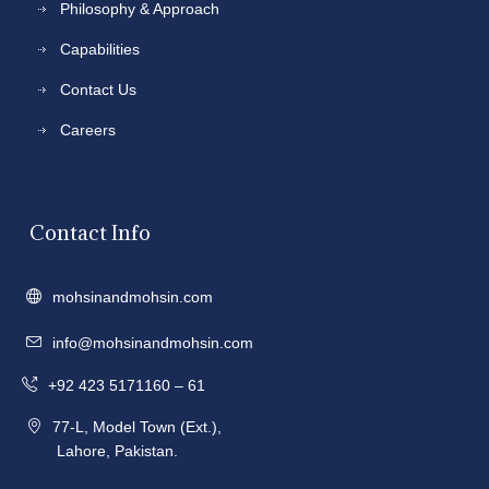
Philosophy & Approach
Capabilities
Contact Us
Careers
Contact Info
mohsinandmohsin.com
info@mohsinandmohsin.com
+92 423 5171160 – 61
77-L, Model Town (Ext.),
Lahore, Pakistan.