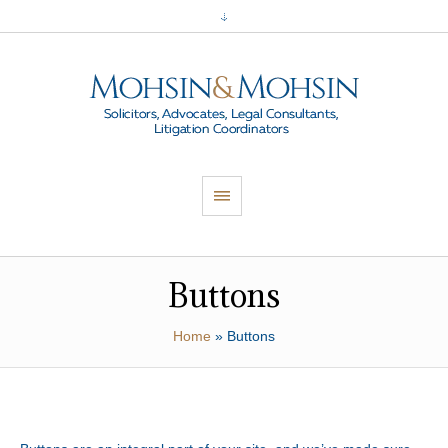
Buttons
Home
»
Buttons