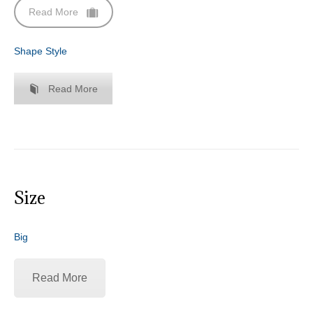
Read More
Shape Style
Read More
Size
Big
Read More