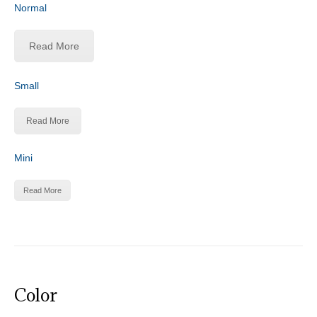
Normal
Read More
Small
Read More
Mini
Read More
Color