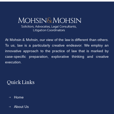
At Mohsin & Mohsin, our view of the law is different than others.
To us, law is a particularly creative endeavor. We employ an
innovative approach to the practice of law that is marked by
case-specific preparation, explorative thinking and creative
execution.
Quick Links
Home
About Us