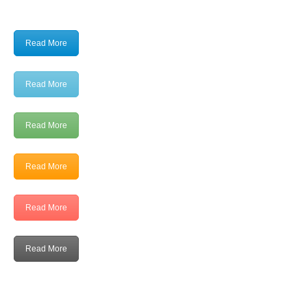
Read More
Read More
Read More
Read More
Read More
Read More