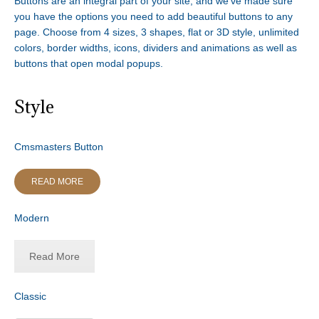
Buttons are an integral part of your site, and we’ve made sure
you have the options you need to add beautiful buttons to any
page. Choose from 4 sizes, 3 shapes, flat or 3D style, unlimited
colors, border widths, icons, dividers and animations as well as
buttons that open modal popups.
Style
Cmsmasters Button
READ MORE
Modern
Read More
Classic