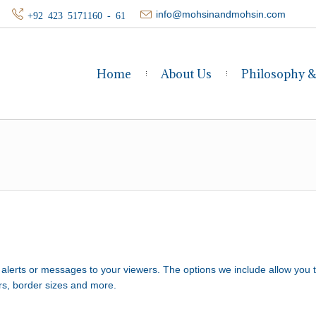
info@mohsinandmohsin.com
+92 423 5171160 - 61
Home
About Us
Philosophy 
, alerts or messages to your viewers. The options we include allow you 
rs, border sizes and more.