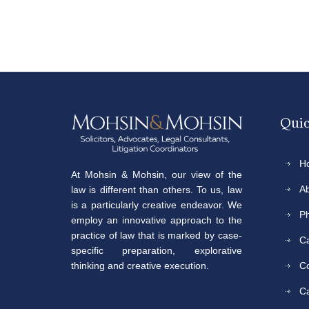
Quic
H
At Mohsin & Mohsin, our view of the
A
law is different than others. To us, law
is a particularly creative endeavor. We
P
employ an innovative approach to the
practice of law that is marked by case-
Ca
specific preparation, explorative
C
thinking and creative execution.
C