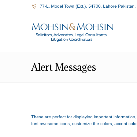
77-L, Model Town (Ext.)
,
54700
,
Lahore Pakistan.
Alert Messages
These are perfect for displaying important information
font awesome icons, customize the colors, accent colo