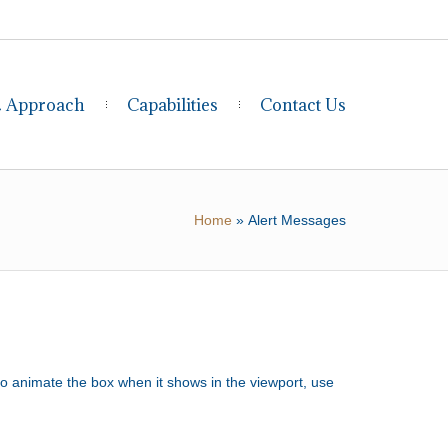
& Approach
Capabilities
Contact Us
Home
»
Alert Messages
to animate the box when it shows in the viewport, use