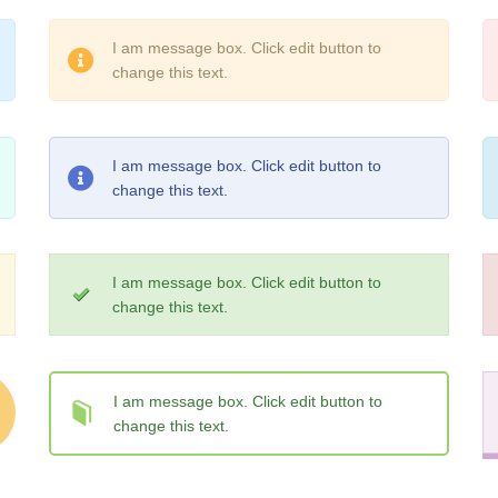
I am message box. Click edit button to
change this text.
I am message box. Click edit button to
change this text.
I am message box. Click edit button to
change this text.
I am message box. Click edit button to
change this text.