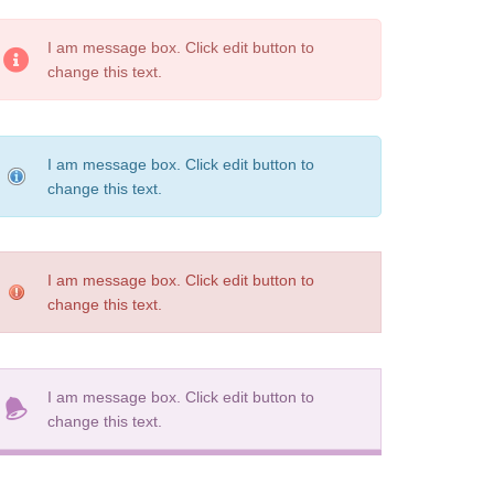
I am message box. Click edit button to
change this text.
I am message box. Click edit button to
change this text.
I am message box. Click edit button to
change this text.
I am message box. Click edit button to
change this text.