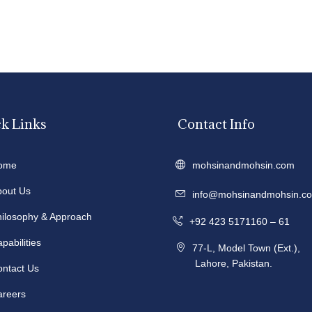
k Links
Contact Info
ome
mohsinandmohsin.com
bout Us
info@mohsinandmohsin.c
hilosophy & Approach
+92 423 5171160 – 61
pabilities
77-L, Model Town (Ext.),
Lahore, Pakistan.
ontact Us
areers