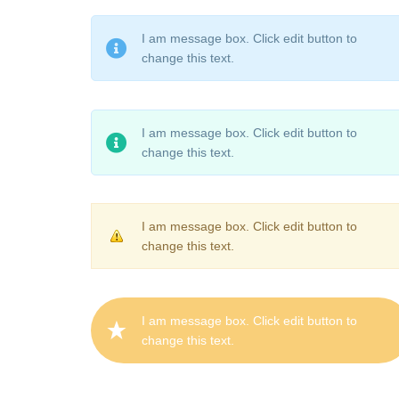
I am message box. Click edit button to
change this text.
I am message box. Click edit button to
change this text.
I am message box. Click edit button to
change this text.
I am message box. Click edit button to
change this text.