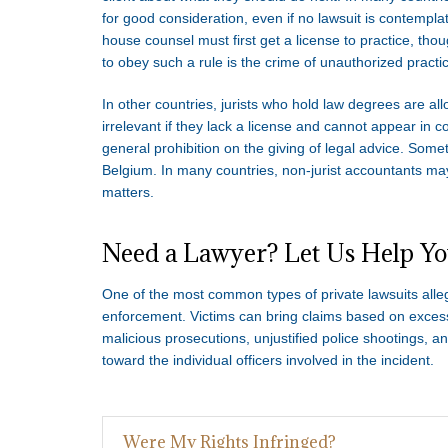
for good consideration, even if no lawsuit is contempl
house counsel must first get a license to practice, thoug
to obey such a rule is the crime of unauthorized practic
In other countries, jurists who hold law degrees are allo
irrelevant if they lack a license and cannot appear in 
general prohibition on the giving of legal advice. Somet
Belgium. In many countries, non-jurist accountants may
matters.
Need a Lawyer? Let Us Help Y
One of the most common types of private lawsuits allegi
enforcement. Victims can bring claims based on excessiv
malicious prosecutions, unjustified police shootings, a
toward the individual officers involved in the incident.
Were My Rights Infringed?