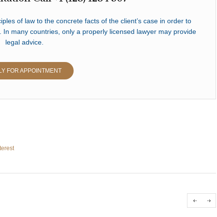
iples of law to the concrete facts of the client’s case in order to
. In many countries, only a properly licensed lawyer may provide
legal advice.
LY FOR APPOINTMENT
terest