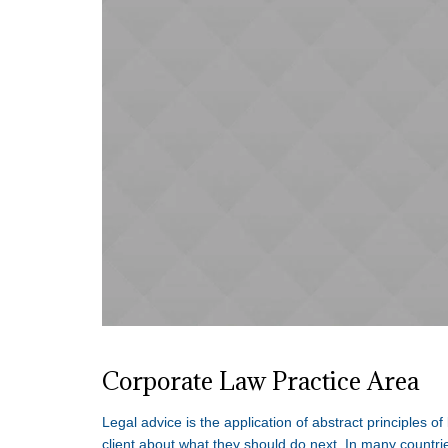
Corporate Law Practice Area
Legal advice is the application of abstract principles of
client about what they should do next. In many countrie