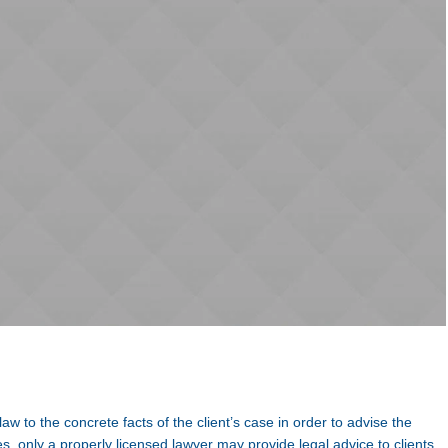
 law to the concrete facts of the client’s case in order to advise the
s, only a properly licensed lawyer may provide legal advice to clients