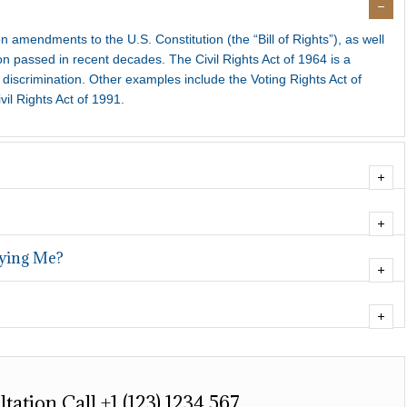
ten amendments to the U.S. Constitution (the “Bill of Rights”), as well
on passed in recent decades. The Civil Rights Act of 1964 is a
discrimination. Other examples include the Voting Rights Act of
vil Rights Act of 1991.
fying Me?
tation Call +1 (123) 1234 567