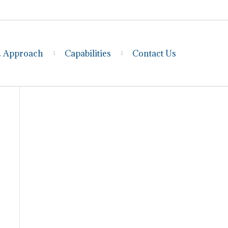
& Approach
Capabilities
Contact Us