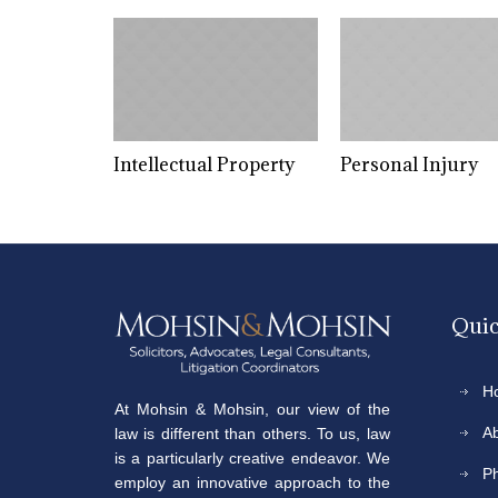
on
Intellectual Property
Personal Injury
Quic
H
At Mohsin & Mohsin, our view of the
A
law is different than others. To us, law
is a particularly creative endeavor. We
P
employ an innovative approach to the