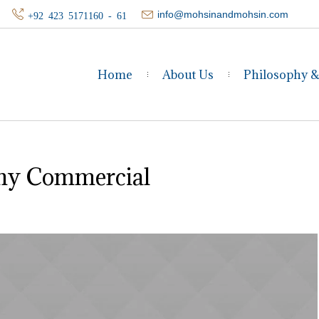
info@mohsinandmohsin.com
+92 423 5171160 - 61
Home
About Us
Philosophy 
y Commercial