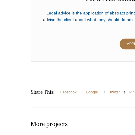
Legal advice is the application of abstract princ
advise the client about what they should do next
APP
Share This:
Facebook
Google+
Twitter
Pin
More projects