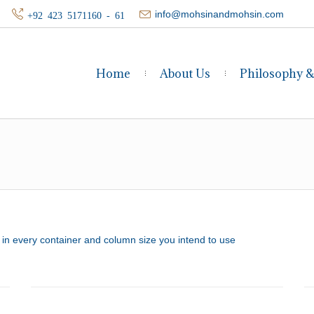
info@mohsinandmohsin.com
+92 423 5171160 - 61
Home
About Us
Philosophy 
it in every container and column size you intend to use