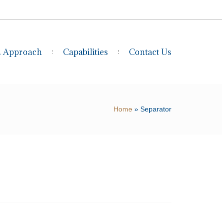
& Approach
Capabilities
Contact Us
Home
»
Separator