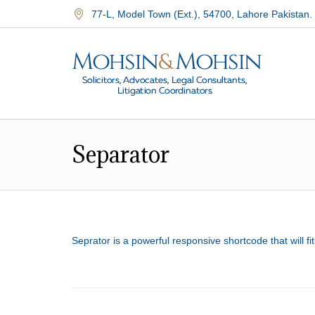
77-L, Model Town (Ext.)
,
54700
,
Lahore Pakistan.
Separator
Seprator is a powerful responsive shortcode that will f