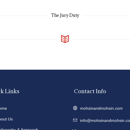
The Jury Duty
k Links
Contact Info
ome
mohsinandmohsin.com
bout Us
info@mohsinandmohsin.c
hilosophy & Approach