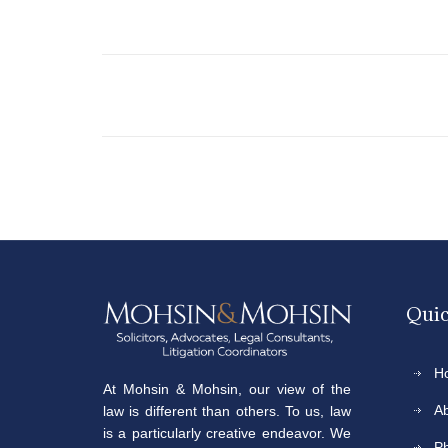
Quic
H
At Mohsin & Mohsin, our view of the
A
law is different than others. To us, law
is a particularly creative endeavor. We
P